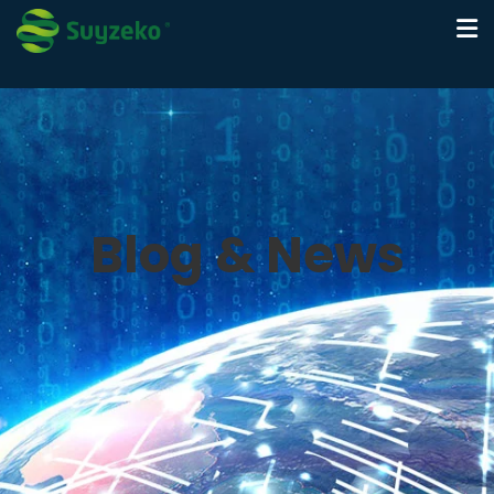
Blog & News