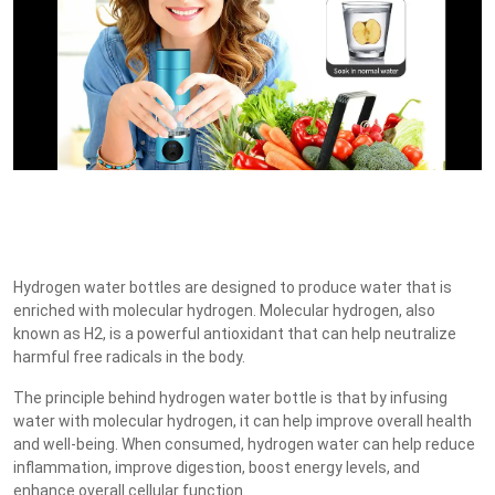
Hydrogen water bottles are designed to produce water that is
enriched with molecular hydrogen. Molecular hydrogen, also
known as H2, is a powerful antioxidant that can help neutralize
harmful free radicals in the body.
The principle behind hydrogen water bottle is that by infusing
water with molecular hydrogen, it can help improve overall health
and well-being. When consumed, hydrogen water can help reduce
inflammation, improve digestion, boost energy levels, and
enhance overall cellular function.