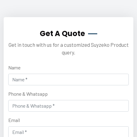
Get A Quote
Get in touch with us for a customized Suyzeko Product
query.
Name
Phone & Whatsapp
Email