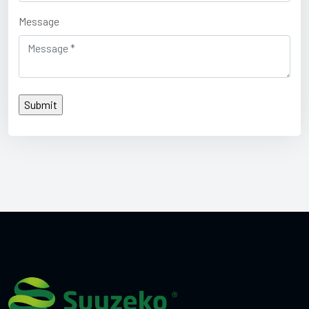
Message