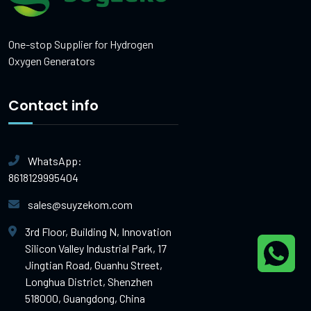
One-stop Supplier for Hydrogen
Oxygen Generators
Contact info
WhatsApp:
8618129995404
sales@suyzekom.com
3rd Floor, Building N, Innovation
Silicon Valley Industrial Park, 17
Jingtian Road, Guanhu Street,
Longhua District, Shenzhen
518000, Guangdong, China