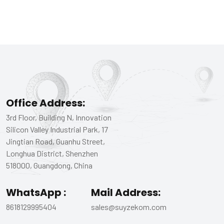
Office Address:
3rd Floor, Building N, Innovation
Silicon Valley Industrial Park, 17
Jingtian Road, Guanhu Street,
Longhua District, Shenzhen
518000, Guangdong, China
WhatsApp :
Mail Address:
8618129995404
sales@suyzekom.com