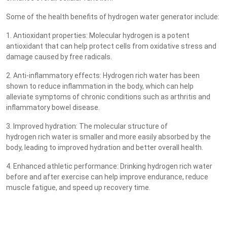
Some of the health benefits of hydrogen water generator include:
1. Antioxidant properties: Molecular hydrogen is a potent
antioxidant that can help protect cells from oxidative stress and
damage caused by free radicals.
2. Anti-inflammatory effects: Hydrogen rich water has been
shown to reduce inflammation in the body, which can help
alleviate symptoms of chronic conditions such as arthritis and
inflammatory bowel disease.
3. Improved hydration: The molecular structure of
hydrogen rich water is smaller and more easily absorbed by the
body, leading to improved hydration and better overall health.
4. Enhanced athletic performance: Drinking hydrogen rich water
before and after exercise can help improve endurance, reduce
muscle fatigue, and speed up recovery time.