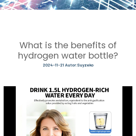
What is the benefits of
hydrogen water bottle?
2024-11-21 Autor:Suyzeko