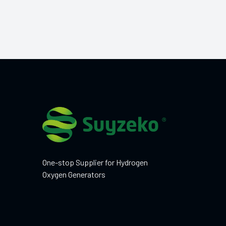
One-stop Supplier for Hydrogen
Oxygen Generators