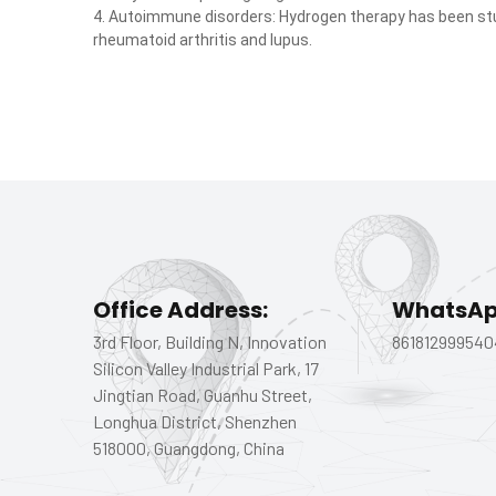
4. Autoimmune disorders: Hydrogen therapy has been st
rheumatoid arthritis and lupus.
Office Address:
WhatsAp
3rd Floor, Building N, Innovation
861812999540
Silicon Valley Industrial Park, 17
Jingtian Road, Guanhu Street,
Longhua District, Shenzhen
518000, Guangdong, China