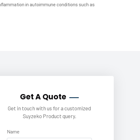
inflammation in autoimmune conditions such as
Get A Quote
Get in touch with us for a customized
Suyzeko Product query.
Name