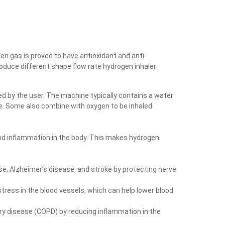
gen gas is proved to have antioxidant and anti-
roduce different shape flow rate hydrogen inhaler
d by the user. The machine typically contains a water
be. Some also combine with oxygen to be inhaled
nd inflammation in the body. This makes hydrogen
e, Alzheimer’s disease, and stroke by protecting nerve
tress in the blood vessels, which can help lower blood
ry disease (COPD) by reducing inflammation in the