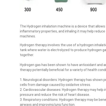
The Hydrogen inhalation machine is a device that allows i
inflammatory properties, and inhaling it may help reduce
machines.
Hydrogen therapy involves the use of a hydrogen inhalat
tank where water is electrolyzed to produce hydrogen ga
together.
Hydrogen gas has been shown to have antioxidant and an
therapy potentially beneficial for a variety of health condi
1. Neurological disorders: Hydrogen therapy has shown p
cells from damage caused by oxidative stress.
2. Cardiovascular diseases: Hydrogen therapy may help im
pressure and reduce the risk of heart disease.
3. Respiratory conditions: Hydrogen therapy may be bene
airways and improving lung function.