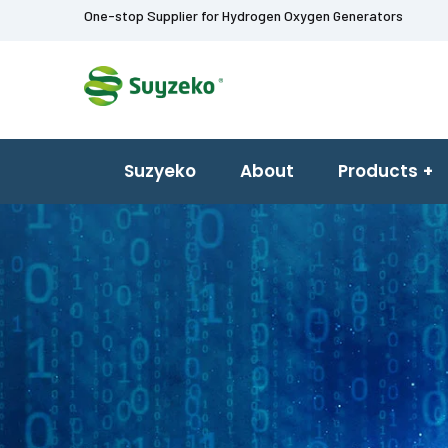
One-stop Supplier for Hydrogen Oxygen Generators
Suzyeko
About
Products