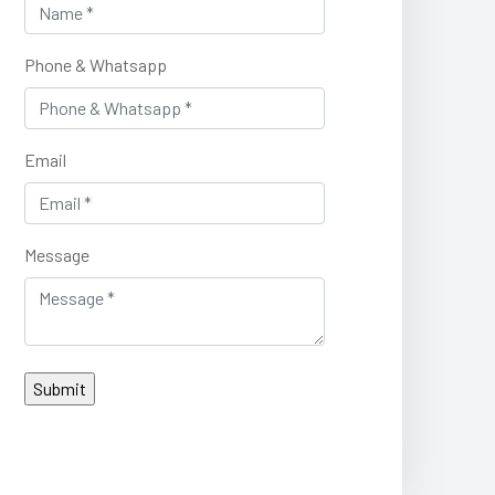
Phone & Whatsapp
Email
Message