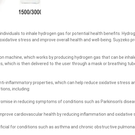
ndividuals to inhale hydrogen gas for potential health benefits. Hydro
 oxidative stress and improve overall health and well-being. Suyzeko p
ion machine, which works by producing hydrogen gas that can be inhale
s, which is then delivered to the user through a mask or breathing tu
ti-inflammatory properties, which can help reduce oxidative stress a
tions, including:
romise in reducing symptoms of conditions such as Parkinson’s diseas
prove cardiovascular health by reducing inflammation and oxidative s
ficial for conditions such as asthma and chronic obstructive pulmona