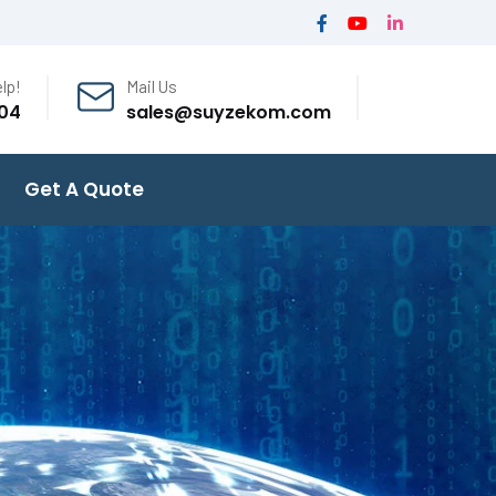
lp!
Mail Us
04
sales@suyzekom.com
Get A Quote