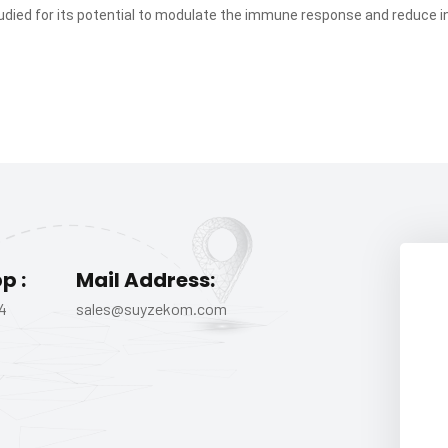
udied for its potential to modulate the immune response and reduce 
p :
Mail Address:
4
sales@suyzekom.com