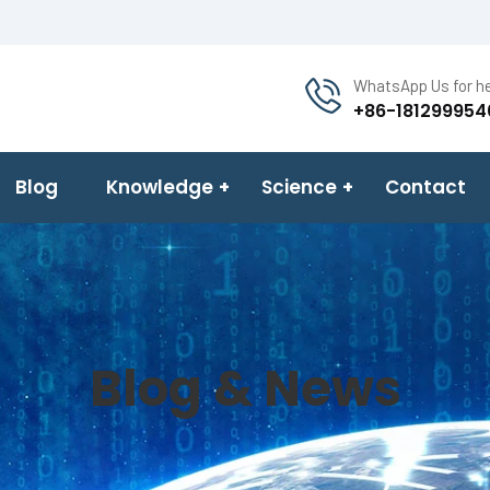
WhatsApp Us for he
+86-181299954
Blog
Knowledge
Science
Contact
Blog & News