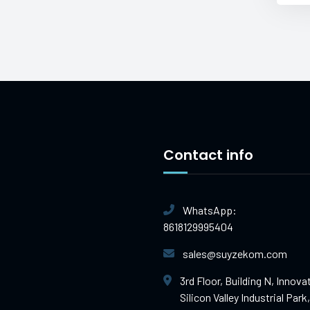
Contact info
WhatsApp:
8618129995404
sales@suyzekom.com
3rd Floor, Building N, Innova
Silicon Valley Industrial Park,