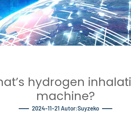
at’s hydrogen inhalat
machine?
2024-11-21 Autor:Suyzeko