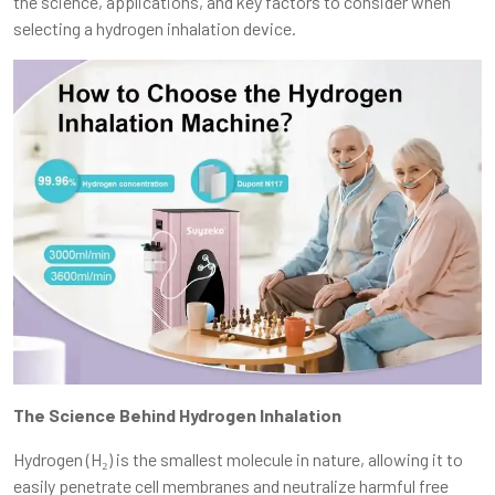
the science, applications, and key factors to consider when
selecting a hydrogen inhalation device.
The Science Behind Hydrogen Inhalation
Hydrogen (H₂) is the smallest molecule in nature, allowing it to
easily penetrate cell membranes and neutralize harmful free