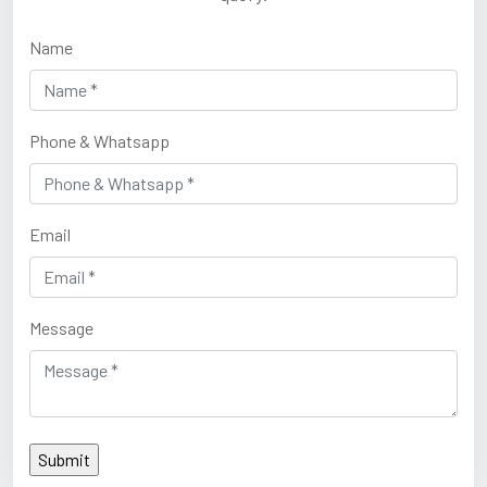
Name
Phone & Whatsapp
Email
Message