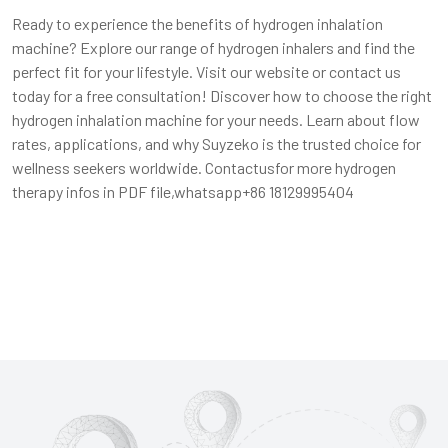
Ready to experience the benefits of hydrogen inhalation
machine? Explore our range of hydrogen inhalers and find the
perfect fit for your lifestyle.
Visit our website
or contact us
today for a free consultation! Discover how to choose the right
hydrogen inhalation machine for your needs. Learn about flow
rates, applications, and why Suyzeko is the trusted choice for
wellness seekers worldwide. Contactusfor more hydrogen
therapy infos in PDF file,whatsapp+86 18129995404