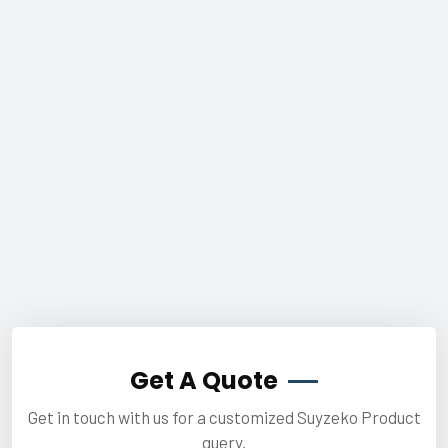
Get A Quote
Get in touch with us for a customized Suyzeko Product
query.