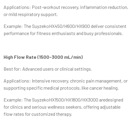
Applications: Post-workout recovery, inflammation reduction,
or mild respiratory support.
Example: The SuyzekoHX450/H600/HX900 deliver consistent
performance for fitness enthusiasts and busy professionals.
High Flow Rate (1500-3000 mL/min)
Best for: Advanced users or clinical settings.
Applications: Intensive recovery, chronic pain management, or
supporting specific medical protocols, like cancer healing.
Example: The SuyzekoHX1500/HX1800/HX3000 aredesigned
for clinics and serious wellness seekers, offering adjustable
flow rates for customized therapy.