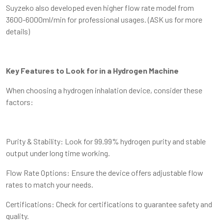
Suyzeko also developed even higher flow rate model from
3600-6000ml/min for professional usages. (ASK us for more
details)
Key Features to Look for in a Hydrogen Machine
When choosing a hydrogen inhalation device, consider these
factors:
Purity & Stability: Look for 99.99% hydrogen purity and stable
output under long time working.
Flow Rate Options: Ensure the device offers adjustable flow
rates to match your needs.
Certifications: Check for certifications to guarantee safety and
quality.