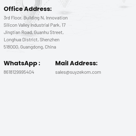
Office Address:
3rd Floor, Building N, Innovation
Silicon Valley Industrial Park, 17
Jingtian Road, Guanhu Street,
Longhua District, Shenzhen
518000, Guangdong, China
WhatsApp :
Mail Address:
8618129995404
sales@suyzekom.com