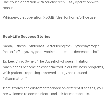
One-touch operation with touchscreen. Easy operation with
manual.
Whisper-quiet operation (<50dB) ideal for home/office use.
Real-Life Success Stories
Sarah, Fitness Enthusiast: “After using the Suyzekohydrogen
inhalerfor7 days, my post-workout soreness decreaseda lot”
Dr. Lee, Clinic Owner: “The Suyzekohydrogen inhalation
machinehas become an essential tool in our wellness programs,
with patients reporting improved energy and reduced
inflammation.”
More stories and customer feedback on different diseases, you
are welcome to communicate and ask for more details.