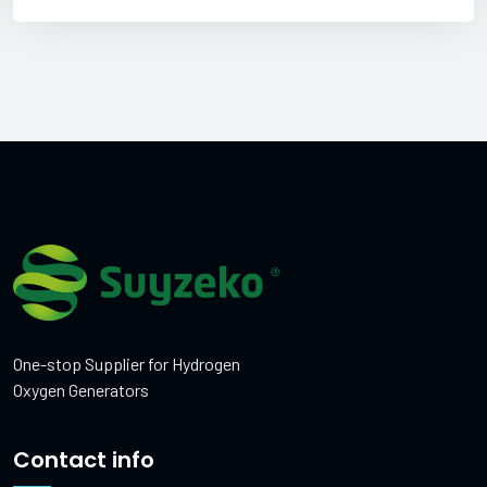
One-stop Supplier for Hydrogen
Oxygen Generators
Contact info