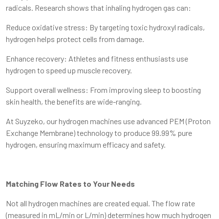
radicals. Research shows that inhaling hydrogen gas can:
Reduce oxidative stress: By targeting toxic hydroxyl radicals,
hydrogen helps protect cells from damage.
Enhance recovery: Athletes and fitness enthusiasts use
hydrogen to speed up muscle recovery.
Support overall wellness: From improving sleep to boosting
skin health, the benefits are wide-ranging.
At Suyzeko, our hydrogen machines use advanced PEM (Proton
Exchange Membrane) technology to produce 99.99% pure
hydrogen, ensuring maximum efficacy and safety.
Matching Flow Rates to Your Needs
Not all hydrogen machines are created equal. The flow rate
(measured in mL/min or L/min) determines how much hydrogen