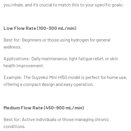
you inhale, and it’s crucial to match this to your specific goals:
Low Flow Rate (100-300 mL/min)
Best for: Beginners or those using hydrogen for general
wellness.
Applications: Daily maintenance, light fatigue relief, or skin
health improvement.
Example: The Suyzeko Mini H150 model is perfect for home use,
offering a compact design and easy operation.
Medium Flow Rate (450-900 mL/min)
Best for: Active individuals or those managing chronic
conditions.