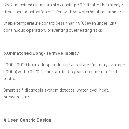
CNC-machined aluminum alloy casing: 60% lighter than steel, 3
times heat dissipation efficiency, IP54 water/dust resistance.
Stable temperature control (less than 45°C) even under 12h+
continuous operation, preventing overheating risks.
3.Unmatched Long-Term Reliability
8000-10000 hours lifespan electrolysis stack (industry average:
5000h) with <0.5% failure rate in 3-5 years commercial field
tests.
Smart self-diagnosis system detects, water level, heat,
pressure, etc.
4.User-Centric Design