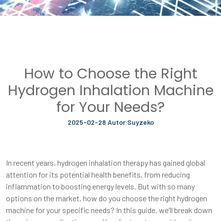
How to Choose the Right
Hydrogen Inhalation Machine
for Your Needs?
2025-02-28 Autor:Suyzeko
In recent years, hydrogen inhalation therapy has gained global
attention for its potential health benefits, from reducing
inflammation to boosting energy levels. But with so many
options on the market, how do you choose the right hydrogen
machine for your specific needs? In this guide, we’ll break down