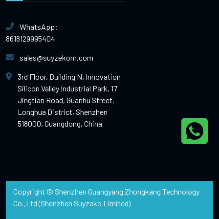
WhatsApp:
8618129995404
sales@suyzekom.com
3rd Floor, Building N, Innovation
Silicon Valley Industrial Park, 17
Jingtian Road, Guanhu Street,
Longhua District, Shenzhen
518000, Guangdong, China
Copyright © Shenzhen Guangyang Zhongkang Technology
Co.,Ltd (Shenzhen Suyzeko Limited)