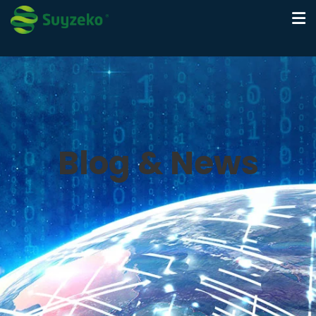
Blog & News