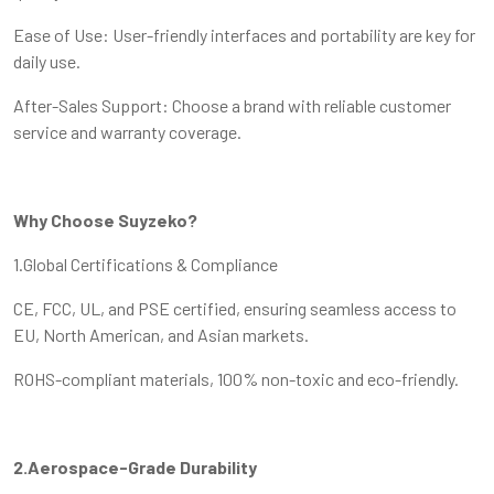
Ease of Use: User-friendly interfaces and portability are key for
daily use.
After-Sales Support: Choose a brand with reliable customer
service and warranty coverage.
Why Choose Suyzeko?
1.Global Certifications & Compliance
CE, FCC, UL, and PSE certified, ensuring seamless access to
EU, North American, and Asian markets.
ROHS-compliant materials, 100% non-toxic and eco-friendly.
2.Aerospace-Grade Durability