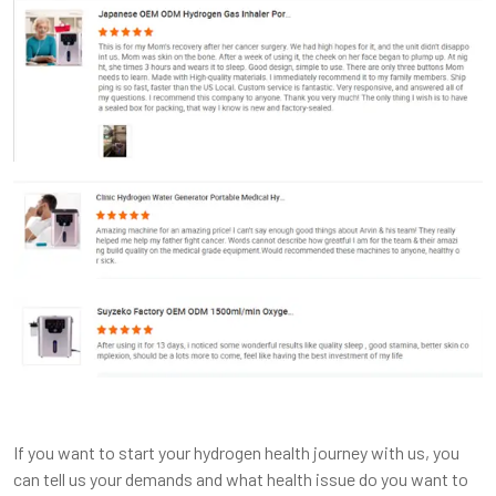
If you want to start your hydrogen health journey with us, you
can tell us your demands and what health issue do you want to