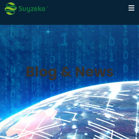
Blog & News