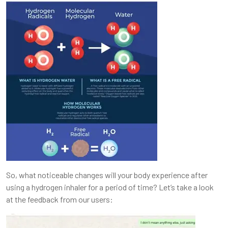
So, what noticeable changes will your body experience after
using a hydrogen inhaler for a period of time? Let’s take a look
at the feedback from our users: