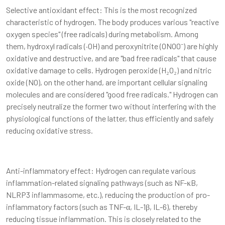
Selective antioxidant effect: This is the most recognized
characteristic of hydrogen. The body produces various "reactive
oxygen species" (free radicals) during metabolism. Among
them, hydroxyl radicals (·OH) and peroxynitrite (ONOO⁻) are highly
oxidative and destructive, and are "bad free radicals" that cause
oxidative damage to cells. Hydrogen peroxide (H₂O₂) and nitric
oxide (NO), on the other hand, are important cellular signaling
molecules and are considered "good free radicals." Hydrogen can
precisely neutralize the former two without interfering with the
physiological functions of the latter, thus efficiently and safely
reducing oxidative stress.
Anti-inflammatory effect: Hydrogen can regulate various
inflammation-related signaling pathways (such as NF-κB,
NLRP3 inflammasome, etc.), reducing the production of pro-
inflammatory factors (such as TNF-α, IL-1β, IL-6), thereby
reducing tissue inflammation. This is closely related to the