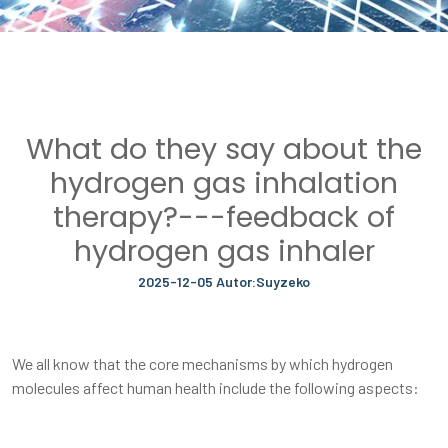
What do they say about the
hydrogen gas inhalation
therapy?---feedback of
hydrogen gas inhaler
2025-12-05 Autor:Suyzeko
We all know that the core mechanisms by which hydrogen
molecules affect human health include the following aspects: