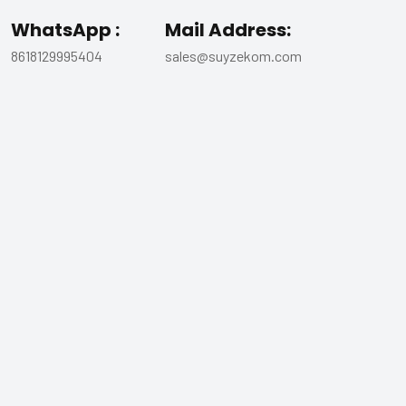
WhatsApp :
Mail Address:
8618129995404
sales@suyzekom.com