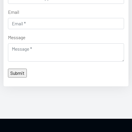
Email
Message