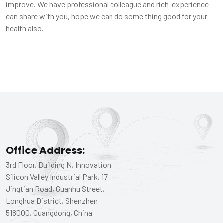
improve. We have professional colleague and rich-experience
can share with you, hope we can do some thing good for your
health also.
Office Address:
3rd Floor, Building N, Innovation
Silicon Valley Industrial Park, 17
Jingtian Road, Guanhu Street,
Longhua District, Shenzhen
518000, Guangdong, China