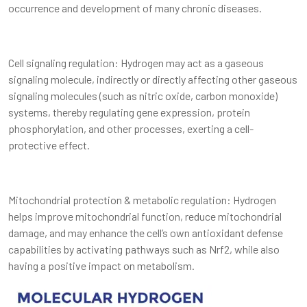
occurrence and development of many chronic diseases.
Cell signaling regulation: Hydrogen may act as a gaseous
signaling molecule, indirectly or directly affecting other gaseous
signaling molecules (such as nitric oxide, carbon monoxide)
systems, thereby regulating gene expression, protein
phosphorylation, and other processes, exerting a cell-
protective effect.
Mitochondrial protection & metabolic regulation: Hydrogen
helps improve mitochondrial function, reduce mitochondrial
damage, and may enhance the cell’s own antioxidant defense
capabilities by activating pathways such as Nrf2, while also
having a positive impact on metabolism.