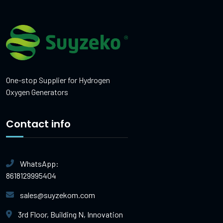
One-stop Supplier for Hydrogen
Oxygen Generators
Contact info
WhatsApp:
8618129995404
sales@suyzekom.com
3rd Floor, Building N, Innovation