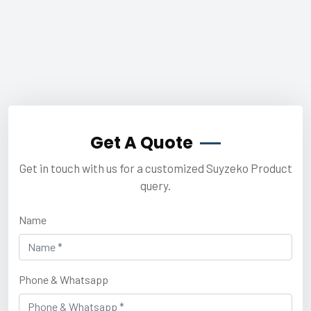
Get A Quote
Get in touch with us for a customized Suyzeko Product
query.
Name
Phone & Whatsapp