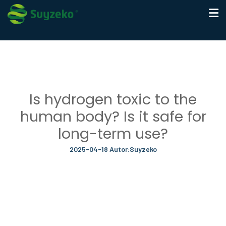
Is hydrogen toxic to the
human body? Is it safe for
long-term use?
2025-04-18 Autor:Suyzeko