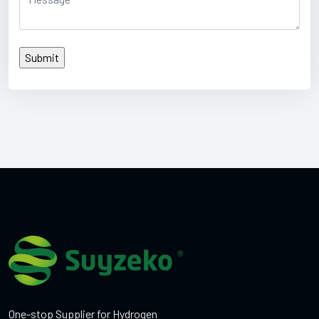
One-stop Supplier for Hydrogen