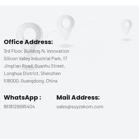
Office Address:
3rd Floor, Building N, Innovation
Silicon Valley Industrial Park, 17
Jingtian Road, Guanhu Street,
Longhua District, Shenzhen
518000, Guangdong, China
WhatsApp :
Mail Address:
8618129995404
sales@suyzekom.com