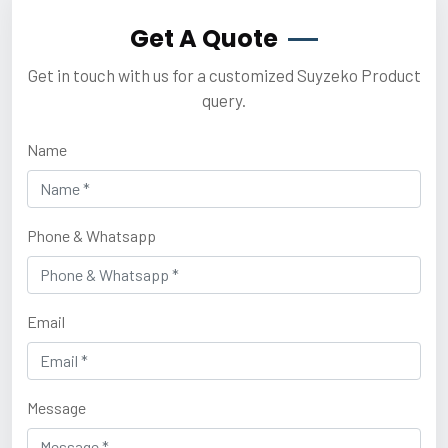
Get A Quote
Get in touch with us for a customized Suyzeko Product
query.
Name
Phone & Whatsapp
Email
Message