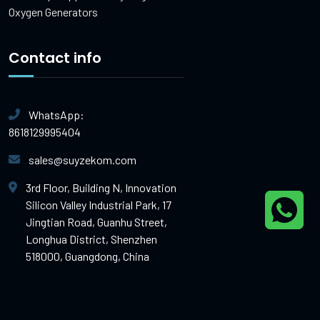
Oxygen Generators
Contact info
WhatsApp:
8618129995404
sales@suyzekom.com
3rd Floor, Building N, Innovation
Silicon Valley Industrial Park, 17
Jingtian Road, Guanhu Street,
Longhua District, Shenzhen
518000, Guangdong, China