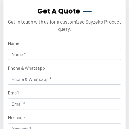
Get A Quote
Get in touch with us for a customized Suyzeko Product
query.
Name
Phone & Whatsapp
Email
Message