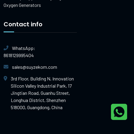
Oxygen Generators
Contact info
WhatsApp:
8618129995404
sales@suyzekom.com
3rd Floor, Building N, Innovation
Silicon Valley Industrial Park, 17
Jingtian Road, Guanhu Street,
Longhua District, Shenzhen
518000, Guangdong, China