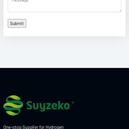
One-stop Supplier for Hydrogen