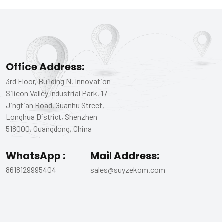
Office Address:
3rd Floor, Building N, Innovation
Silicon Valley Industrial Park, 17
Jingtian Road, Guanhu Street,
Longhua District, Shenzhen
518000, Guangdong, China
WhatsApp :
Mail Address:
8618129995404
sales@suyzekom.com