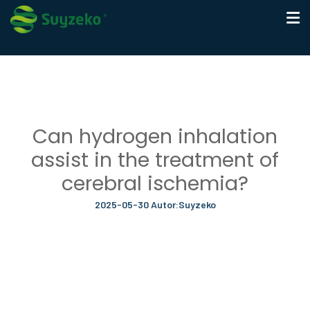
Can hydrogen inhalation
assist in the treatment of
cerebral ischemia?
2025-05-30 Autor:Suyzeko