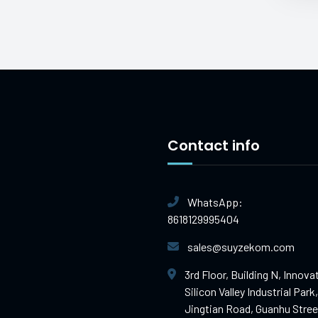
Contact info
WhatsApp:
8618129995404
sales@suyzekom.com
3rd Floor, Building N, Innova
Silicon Valley Industrial Park,
Jingtian Road, Guanhu Stree