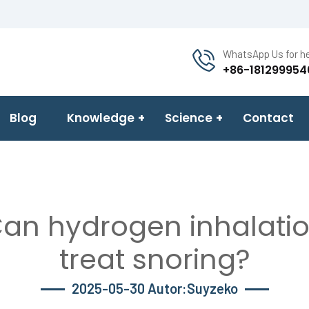
WhatsApp Us for he
+86-181299954
Blog
Knowledge
Science
Contact
an hydrogen inhalati
treat snoring?
2025-05-30 Autor:Suyzeko