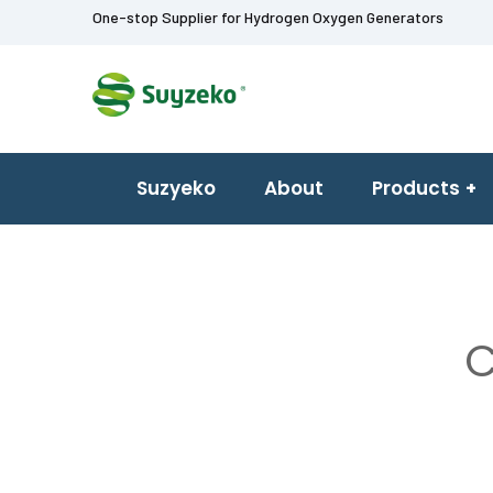
One-stop Supplier for Hydrogen Oxygen Generators
Suzyeko
About
Products
C