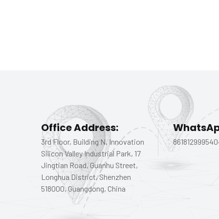
Office Address:
WhatsAp
3rd Floor, Building N, Innovation
861812999540
Silicon Valley Industrial Park, 17
Jingtian Road, Guanhu Street,
Longhua District, Shenzhen
518000, Guangdong, China