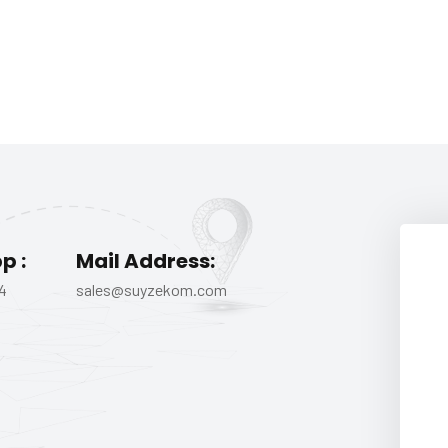
p :
Mail Address:
4
sales@suyzekom.com