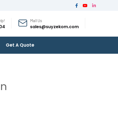
lp!
Mail Us
04
sales@suyzekom.com
Get A Quote
on