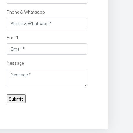
Phone & Whatsapp
Email
Message