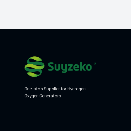
One-stop Supplier for Hydrogen
Oxygen Generators