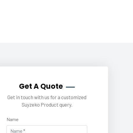
Get A Quote
Get in touch with us for a customized
Suyzeko Product query.
Name