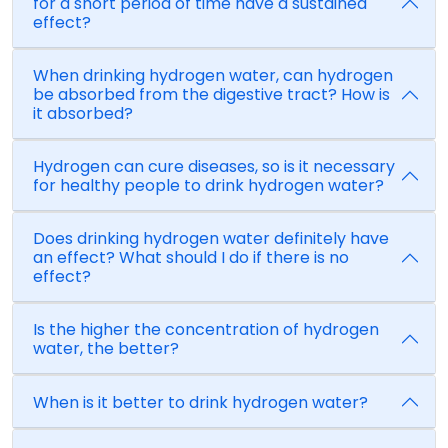
for a short period of time have a sustained
effect?
When drinking hydrogen water, can hydrogen
be absorbed from the digestive tract? How is
it absorbed?
Hydrogen can cure diseases, so is it necessary
for healthy people to drink hydrogen water?
Does drinking hydrogen water definitely have
an effect? What should I do if there is no
effect?
Is the higher the concentration of hydrogen
water, the better?
When is it better to drink hydrogen water?