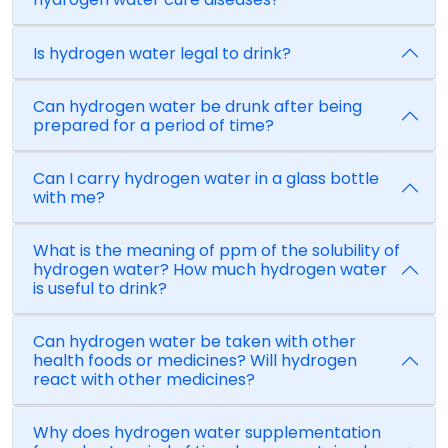
Is hydrogen water legal to drink?
Can hydrogen water be drunk after being
prepared for a period of time?
Can I carry hydrogen water in a glass bottle
with me?
What is the meaning of ppm of the solubility of
hydrogen water? How much hydrogen water
is useful to drink?
Can hydrogen water be taken with other
health foods or medicines? Will hydrogen
react with other medicines?
Why does hydrogen water supplementation