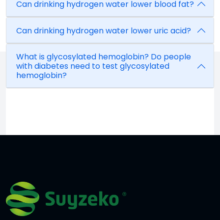
Can drinking hydrogen water lower blood fat?
Can drinking hydrogen water lower uric acid?
What is glycosylated hemoglobin? Do people
with diabetes need to test glycosylated
hemoglobin?