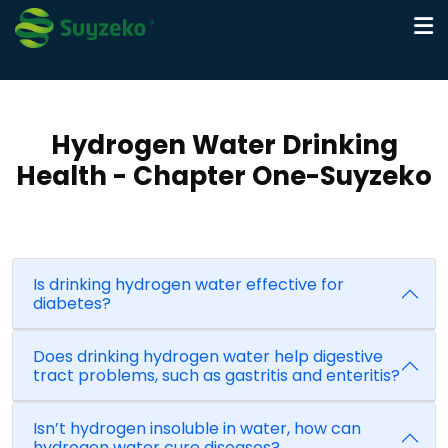
Hydrogen Water Drinking
Health - Chapter One-Suyzeko
Is drinking hydrogen water effective for
diabetes?
Does drinking hydrogen water help digestive
tract problems, such as gastritis and enteritis?
Isn’t hydrogen insoluble in water, how can
hydrogen water cure diseases?