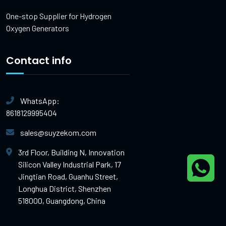
One-stop Supplier for Hydrogen
Oxygen Generators
Contact info
WhatsApp:
8618129995404
sales@suyzekom.com
3rd Floor, Building N, Innovation
Silicon Valley Industrial Park, 17
Jingtian Road, Guanhu Street,
Longhua District, Shenzhen
518000, Guangdong, China