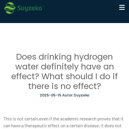
Does drinking hydrogen
water definitely have an
effect? What should I do if
there is no effect?
2025-05-15 Autor:Suyzeko
This is not certain,even if the academic research proves that it
can have a therapeutic effect on a certain disease, it does not