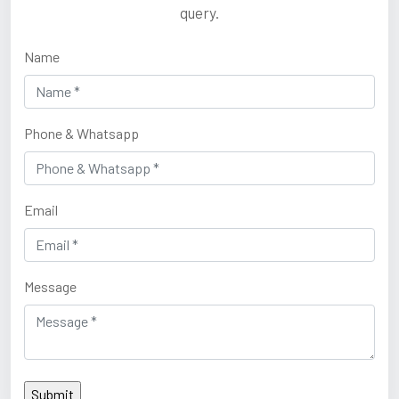
query.
Name
Phone & Whatsapp
Email
Message