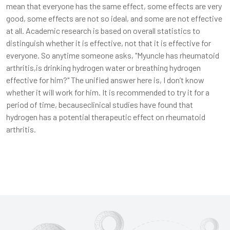
mean that everyone has the same effect, some effects are very
good, some effects are not so ideal, and some are not effective
at all. Academic research is based on overall statistics to
distinguish whether it is effective, not that it is effective for
everyone. So anytime someone asks, "Myuncle has rheumatoid
arthritis,is drinking hydrogen water or breathing hydrogen
effective for him?" The unified answer here is, I don’t know
whether it will work for him. It is recommended to try it for a
period of time, becauseclinical studies have found that
hydrogen has a potential therapeutic effect on rheumatoid
arthritis.