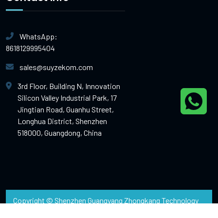
WhatsApp:
8618129995404
sales@suyzekom.com
3rd Floor, Building N, Innovation
Silicon Valley Industrial Park, 17
Jingtian Road, Guanhu Street,
Longhua District, Shenzhen
518000, Guangdong, China
Copyright © Shenzhen Guangyang Zhongkang Technology
Co.,Ltd (Shenzhen Suyzeko Limited)