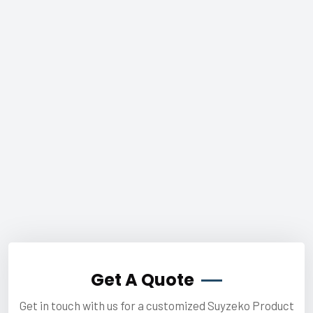
Get A Quote
Get in touch with us for a customized Suyzeko Product