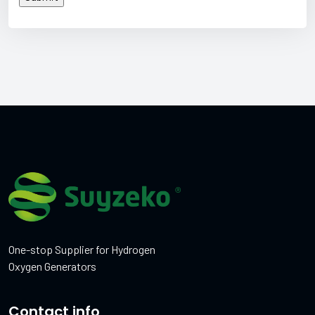
One-stop Supplier for Hydrogen
Oxygen Generators
Contact info