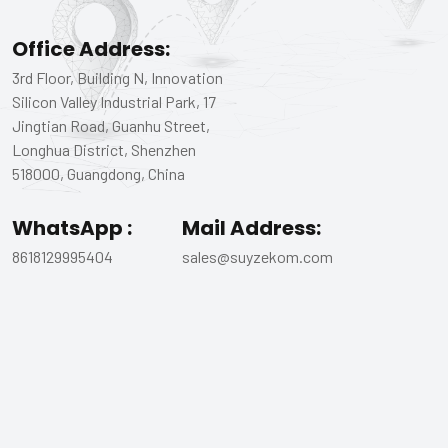
Office Address:
3rd Floor, Building N, Innovation
Silicon Valley Industrial Park, 17
Jingtian Road, Guanhu Street,
Longhua District, Shenzhen
518000, Guangdong, China
WhatsApp :
Mail Address:
8618129995404
sales@suyzekom.com